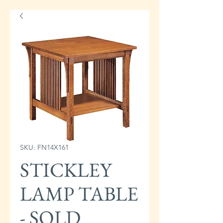
SKU: FN14X161
STICKLEY
LAMP TABLE
- SOLD