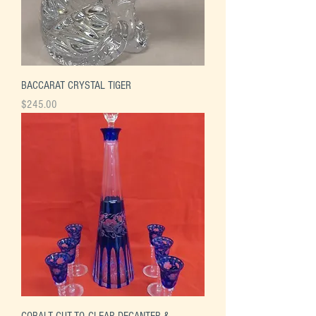
BACCARAT CRYSTAL TIGER
Price
$245.00
COBALT CUT-TO-CLEAR DECANTER &