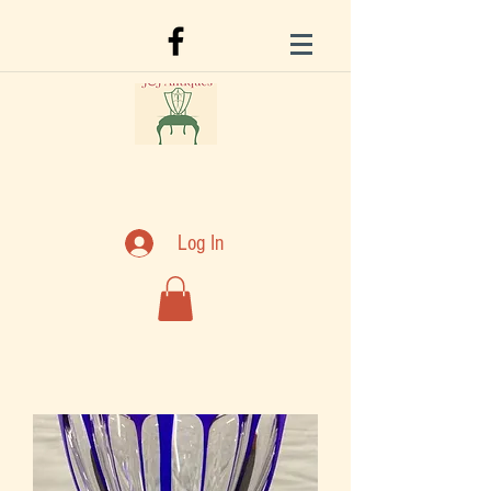
Log In