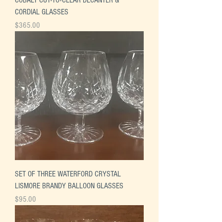
CORDIAL GLASSES
Price
$365.00
SET OF THREE WATERFORD CRYSTAL
LISMORE BRANDY BALLOON GLASSES
Price
$95.00