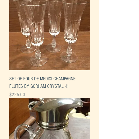
SET OF FOUR DE MEDICI CHAMPAGNE
FLUTES BY GORHAM CRYSTAL -H
Price
$225.00