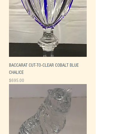
BACCARAT CUT-TO-CLEAR COBALT BLUE
CHALICE
Price
$695.00