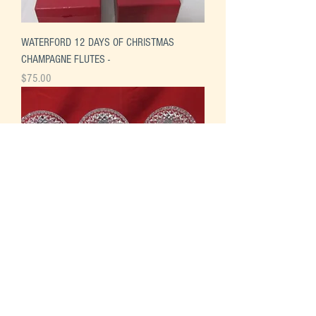
WATERFORD 12 DAYS OF CHRISTMAS
CHAMPAGNE FLUTES -
Price
$75.00
WATERFORD 12 DAYS OF CHRISTMAS
PLATES