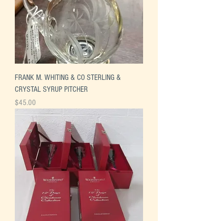
FRANK M. WHITING & CO STERLING &
CRYSTAL SYRUP PITCHER
Price
$45.00