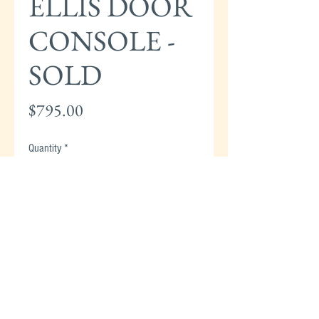
ELLIS DOOR
CONSOLE -
SOLD
Price
$795.00
Quantity
*
Add to Cart
STICKLEY HARVEY ELLIS OAK INLAID
DOOR CONSOLE - 30"H x 38"W x 13"D -
SOLD