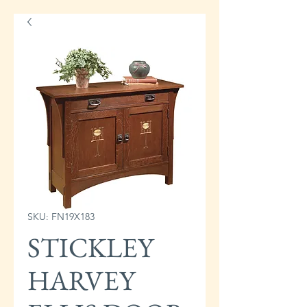
SKU: FN19X183
STICKLEY
HARVEY