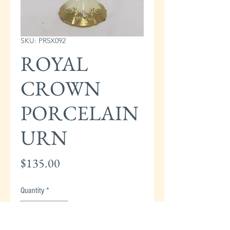
SKU: PR5X092
ROYAL
CROWN
PORCELAIN
URN
Price
$135.00
Quantity
*