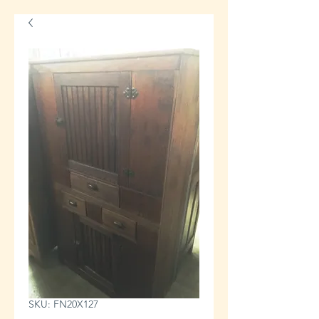
SKU: FN20X127