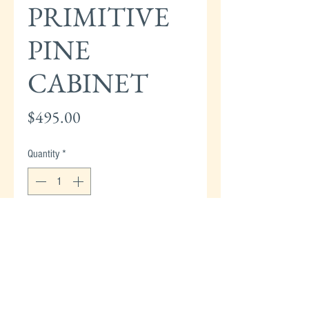
PRIMITIVE
PINE
CABINET
Price
$495.00
Quantity
*
Add to Cart
PRIMITIVE PINE CABINET WITH 2-DOORS &
3-DRAWERS - 65"H x 36"W x 16"D
(STRASBURG EMPORIUM)