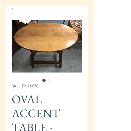
SKU: FN1X078
OVAL
ACCENT
TABLE -