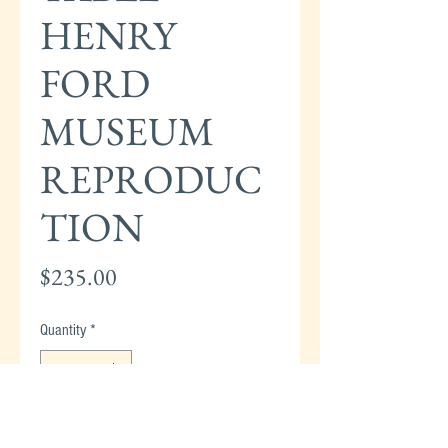
HENRY
FORD
MUSEUM
REPRODUC
TION
Price
$235.00
Quantity
*
Add to Cart