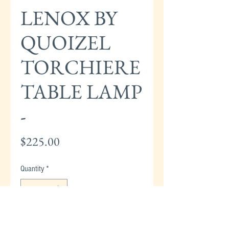
LENOX BY
QUOIZEL
TORCHIERE
TABLE LAMP
-
Price
$225.00
Quantity
*
Add to Cart