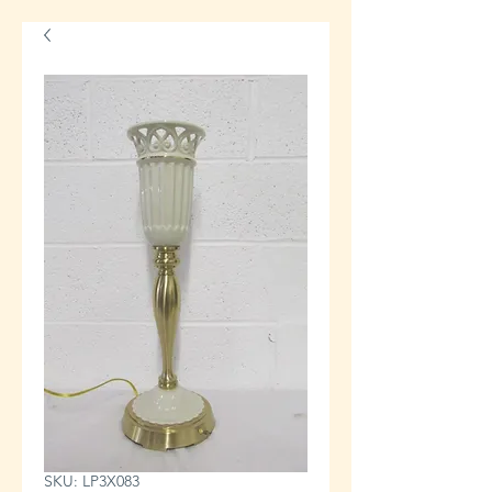
SKU: LP3X083