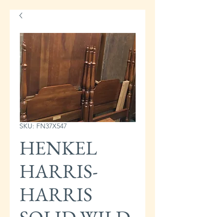
SKU: FN37X547
HENKEL
HARRIS-
HARRIS