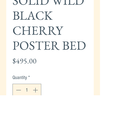
SOLID WILD
BLACK
CHERRY
POSTER BED
Price
$495.00
Quantity
*
Add to Cart
HENKEL HARRIS-HARRIS SOLID CHERRY
TWIN (SINGLE) POSTER BED - 1