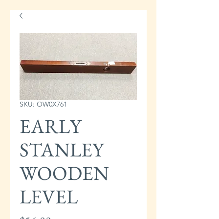
SKU: OW0X761
EARLY
STANLEY
WOODEN
LEVEL