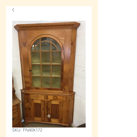
SKU: FN40X172