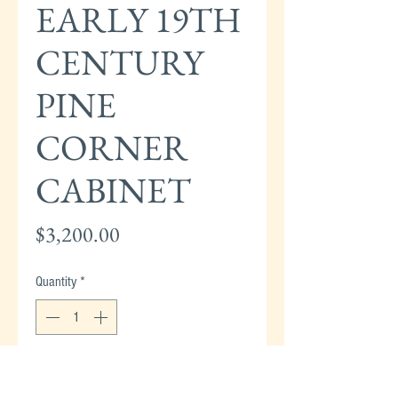
EARLY 19TH
CENTURY
PINE
CORNER
CABINET
Price
$3,200.00
Quantity
*
Add to Cart