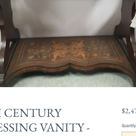
H CENTURY
$2,4
SSING VANITY -
Quantity