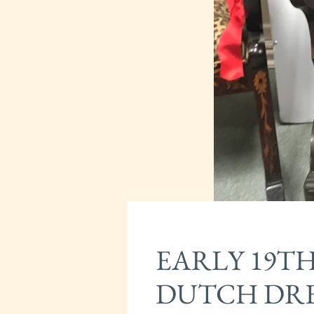
EARLY 19T
DUTCH DRE