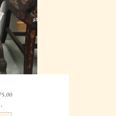
Price
75.00
*