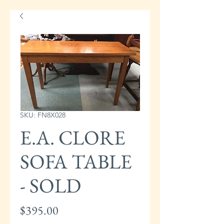
SKU: FN8X028
E.A. CLORE
SOFA TABLE
- SOLD
Price
$395.00