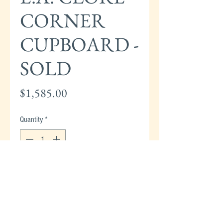
CORNER
CUPBOARD -
SOLD
Price
$1,585.00
Quantity
*
Add to Cart
E.A. CLORE CORNER CUPBOARD - 89"H x
39"W X 28"D (from corner) - SOLD