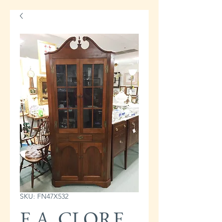
SKU: FN47X532
E.A. CLORE