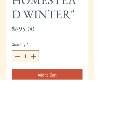
HOMESTEA
D WINTER"
Price
$695.00
Quantity
*
Add to Cart
CURRIER & IVES "AMERICAN HOMESTEAD
WINTER" ORIGINAL HAND COLORED
LITHOGRAPH 1868 - 8" X 12.5" SMALL
FOLIO.
#5 OF THE CURRIER & IVES
"BEST 50" - SOLD