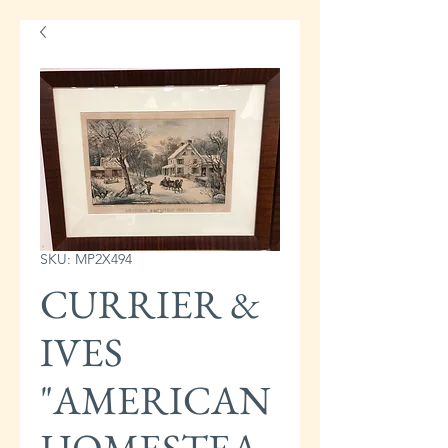
SKU: MP2X494
CURRIER &
IVES
"AMERICAN