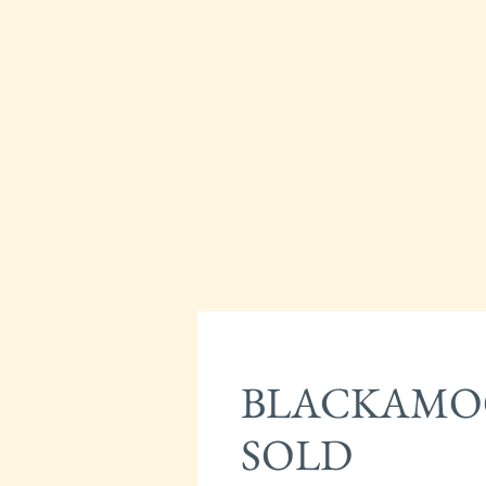
BLACKAMOO
SOLD