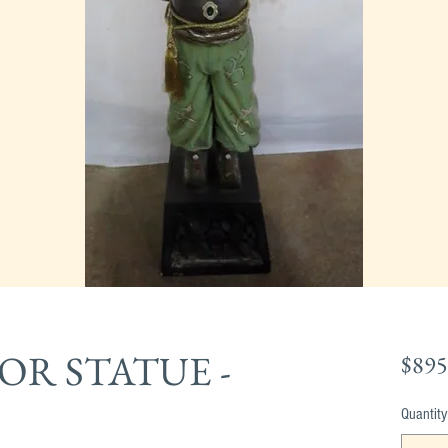
R STATUE -
$895
Quantity