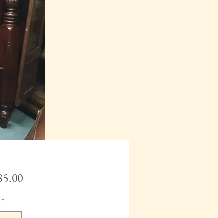
Price
85.00
*