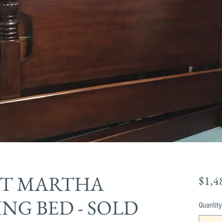
T MARTHA
$1,4
NG BED - SOLD
Quantity