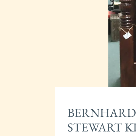
BERNHARD
STEWART KI