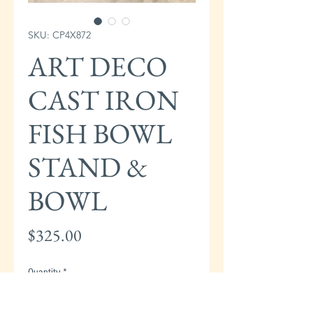
SKU: CP4X872
ART DECO
CAST IRON
FISH BOWL
STAND &
BOWL
Price
$325.00
Quantity
*